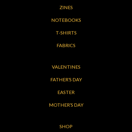
ZINES
NOTEBOOKS
T-SHIRTS
FABRICS
VALENTINES
FATHER’S DAY
EASTER
MOTHER’S DAY
SHOP