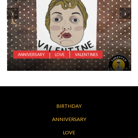
‹
›
ANNIVERSARY
LOVE
VALENTINES
BIRTHDAY
ANNIVERSARY
LOVE