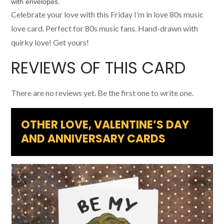
Celebrate your love with this Friday I’m in love 80s music
love card. Perfect for 80s music fans. Hand-drawn with
quirky love! Get yours!
REVIEWS OF THIS CARD
There are no reviews yet. Be the first one to write one.
OTHER LOVE, VALENTINE’S DAY
AND ANNIVERSARY CARDS