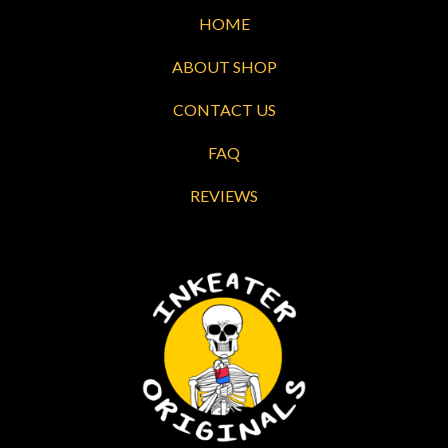
HOME
ABOUT SHOP
CONTACT US
FAQ
REVIEWS