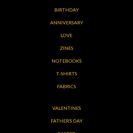
BIRTHDAY
ANNIVERSARY
LOVE
ZINES
NOTEBOOKS
T-SHIRTS
FABRICS
VALENTINES
FATHER’S DAY