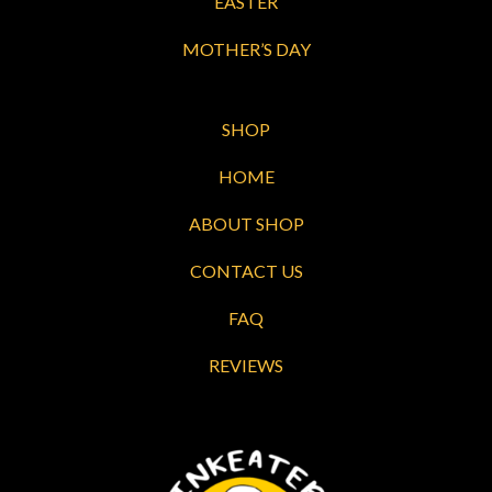
EASTER
MOTHER’S DAY
SHOP
HOME
ABOUT SHOP
CONTACT US
FAQ
REVIEWS