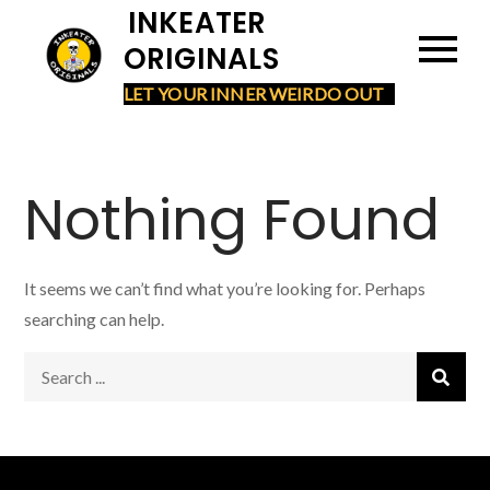
Skip
INKEATER
to
ORIGINALS
content
LET YOUR INNER WEIRDO OUT
Nothing Found
It seems we can’t find what you’re looking for. Perhaps
searching can help.
Search
for: